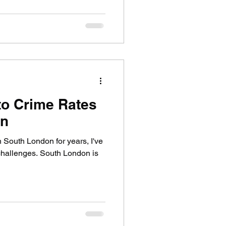
to Crime Rates
on
South London for years, I've
challenges. South London is