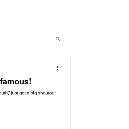
 famous!
outh,” just got a big shoutout