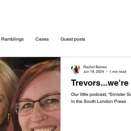
 Ramblings
Cases
Guest posts
Rachel Baines
Jun 19, 2024
1 min read
Trevors...we're
Our little podcast, “Sinister S
in the South London Press