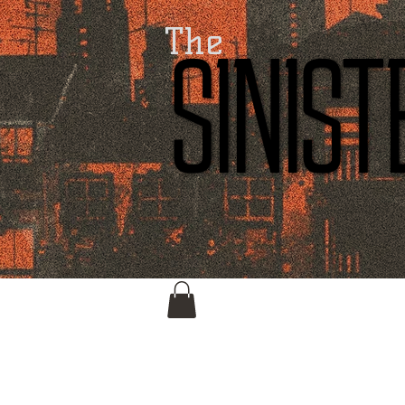
The
SINIS
SINIS