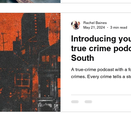
Rachel Baines
May 21, 2024
3 min read
Introducing yo
true crime podc
South
A true-crime podcast with a
crimes. Every crime tells a sto