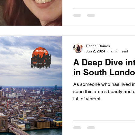
Rachel Baines
Jun 2, 2024
7 min read
A Deep Dive in
in South Lond
As someone who has lived in 
seen this area's beauty and 
full of vibrant...