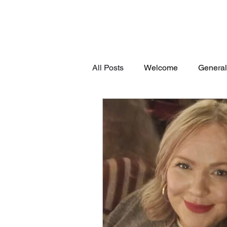
All Posts
Welcome
General