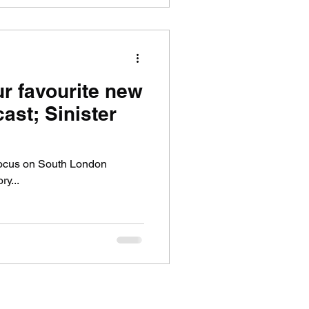
ur favourite new
ast; Sinister
 focus on South London
ry...