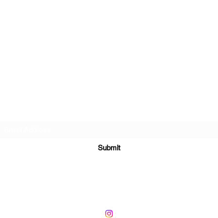
Subscribe Form
Submit