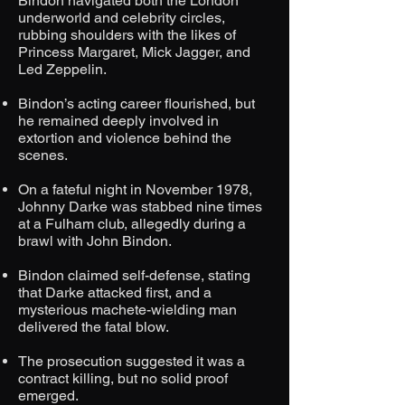
Bindon navigated both the London
underworld and celebrity circles,
rubbing shoulders with the likes of
Princess Margaret, Mick Jagger, and
Led Zeppelin.
Bindon’s acting career flourished, but
he remained deeply involved in
extortion and violence behind the
scenes.
On a fateful night in November 1978,
Johnny Darke was stabbed nine times
at a Fulham club, allegedly during a
brawl with John Bindon.
Bindon claimed self-defense, stating
that Darke attacked first, and a
mysterious machete-wielding man
delivered the fatal blow.
The prosecution suggested it was a
contract killing, but no solid proof
emerged.