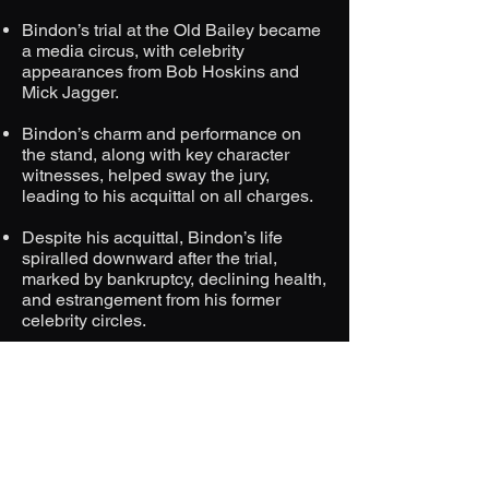
Bindon’s trial at the Old Bailey became
a media circus, with celebrity
appearances from Bob Hoskins and
Mick Jagger.
Bindon’s charm and performance on
the stand, along with key character
witnesses, helped sway the jury,
leading to his acquittal on all charges.
Despite his acquittal, Bindon’s life
spiralled downward after the trial,
marked by bankruptcy, declining health,
and estrangement from his former
celebrity circles.
Bindon died in 1993, with rumours
surrounding his cause of death and
connections to the state funeral.