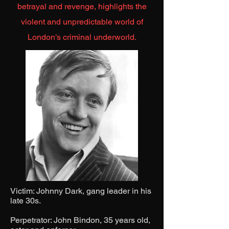
betrayal and revenge, highlights the
violent and unpredictable world of
London’s criminal underworld.
Victim: Johnny Dark, gang leader in his
late 30s.
Perpetrator: John Bindon, 35 years old,