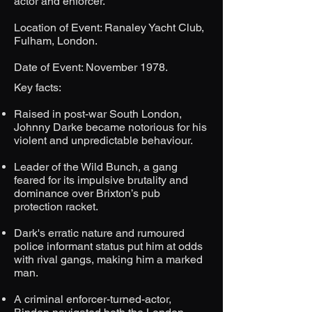
actor and enforcer.
Location of Event: Ranaley Yacht Club,
Fulham, London.
Date of Event: November 1978.
​Key facts:
Raised in post-war South London,
Johnny Darke became notorious for his
violent and unpredictable behaviour.
Leader of the Wild Bunch, a gang
feared for its impulsive brutality and
dominance over Brixton’s pub
protection racket.
Dark's erratic nature and rumoured
police informant status put him at odds
with rival gangs, making him a marked
man.
A criminal enforcer-turned-actor,