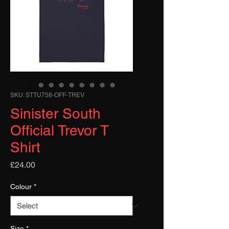
SKU: STTU758-OFF-TREV
Sinister South
Official Trevor T
Shirt
Price
£24.00
Colour
*
Size
*