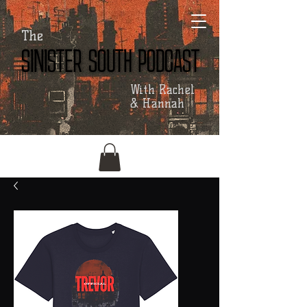
The
SINISTER SOUTH PODCAST
SINISTER SOUTH PODCAST
With Rachel
& Hannah