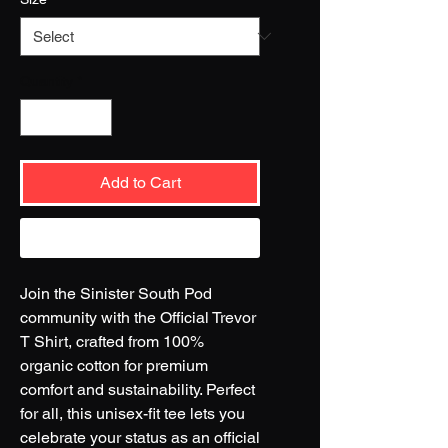
Quantity
*
Add to Cart
Buy Now
Join the Sinister South Pod
community with the Official Trevor
T Shirt, crafted from 100%
organic cotton for premium
comfort and sustainability. Perfect
for all, this unisex-fit tee lets you
celebrate your status as an official