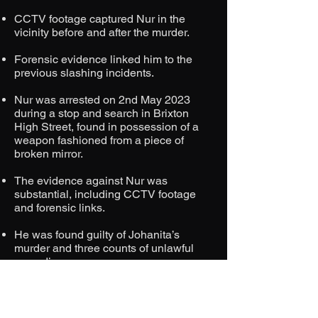
CCTV footage captured Nur in the
vicinity before and after the murder.​
Forensic evidence linked him to the
previous slashing incidents.​
Nur was arrested on 2nd May 2023
during a stop and search in Brixton
High Street, found in possession of a
weapon fashioned from a piece of
broken mirror.​
The evidence against Nur was
substantial, including CCTV footage
and forensic links.​
He was found guilty of Johanita’s
murder and three counts of unlawful
wounding.​
Nur was sentenced to life imprisonment
with a minimum term of 32 years.​