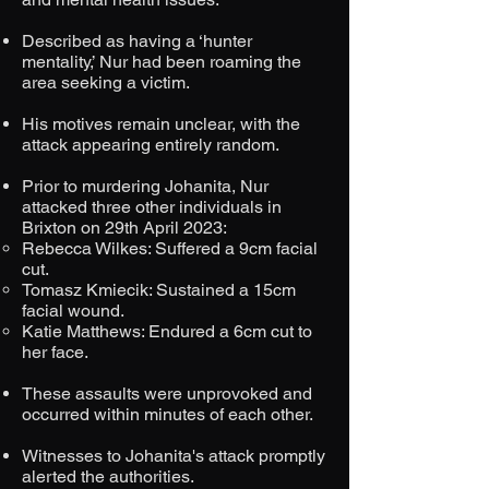
Described as having a ‘hunter
mentality,’ Nur had been roaming the
area seeking a victim.​
His motives remain unclear, with the
attack appearing entirely random.​
Prior to murdering Johanita, Nur
attacked three other individuals in
Brixton on 29th April 2023:
Rebecca Wilkes: Suffered a 9cm facial
cut.​​
Tomasz Kmiecik: Sustained a 15cm
facial wound.​
Katie Matthews: Endured a 6cm cut to
her face.​
These assaults were unprovoked and
occurred within minutes of each other.​
Witnesses to Johanita's attack promptly
alerted the authorities.​