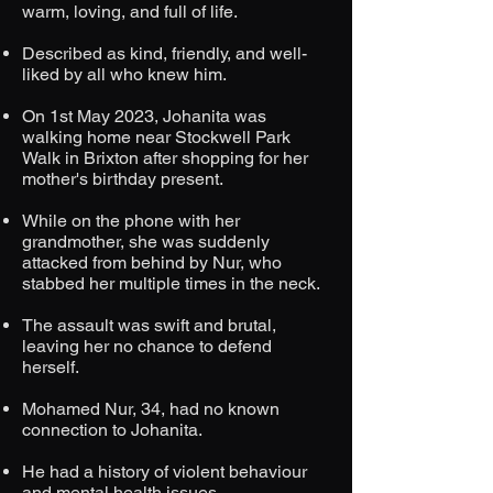
warm, loving, and full of life.​
Described as kind, friendly, and well-
liked by all who knew him.
On 1st May 2023, Johanita was
walking home near Stockwell Park
Walk in Brixton after shopping for her
mother's birthday present.​
While on the phone with her
grandmother, she was suddenly
attacked from behind by Nur, who
stabbed her multiple times in the neck.​
The assault was swift and brutal,
leaving her no chance to defend
herself.​
Mohamed Nur, 34, had no known
connection to Johanita.​
He had a history of violent behaviour
and mental health issues.​