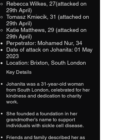
Rebecca Wilkes, 27(attacked on
29th April)
Tomasz Kmiecik, 31 (attached on
29th April)
Katie Matthews, 29 (attacked on
29th April)
Perpetrator: Mohamed Nur, 34
Date of attack on Johanita: 01 May
2023
Location: Brixton, South London
Key Details
Johanita was a 31-year-old woman
from South London, celebrated for her
kindness and dedication to charity
work.​
She founded a foundation in her
grandmother’s name to support
individuals with sickle cell disease.​
Friends and family described her as