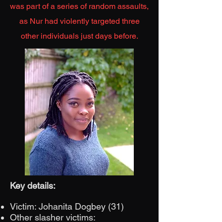
was part of a series of random assaults,
as Nur had violently targeted three
other individuals just days before.
Key details:
Victim: Johanita Dogbey (31)
Other slasher victims: