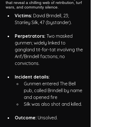
that reveal a chilling web of retribution, turf
wars, and community silence.
Victims:
 David Brindell, 23; 
Stanley Silk, 47 (bystander).
Perpetrators:
 Two masked 
gunmen; widely linked to 
gangland tit-for-tat involving the 
Arif/Brindell factions; no 
convictions.
Incident details:
Gunmen entered The Bell 
pub, called Brindell by name 
and opened fire
Silk was also shot and killed.
Outcome:
 Unsolved. 