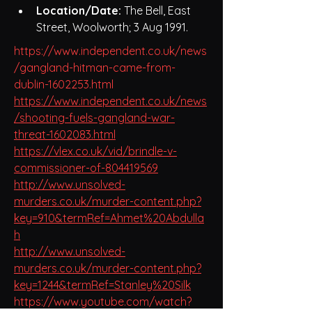
Location/Date:
 The Bell, East 
Street, Woolworth; 3 Aug 1991.
https://www.independent.co.uk/news
/gangland-hitman-came-from-
dublin-1602253.html
https://www.independent.co.uk/news
/shooting-fuels-gangland-war-
threat-1602083.html
https://vlex.co.uk/vid/brindle-v-
commissioner-of-804419569
http://www.unsolved-
murders.co.uk/murder-content.php?
key=910&termRef=Ahmet%20Abdulla
h
http://www.unsolved-
murders.co.uk/murder-content.php?
key=1244&termRef=Stanley%20Silk
https://www.youtube.com/watch?