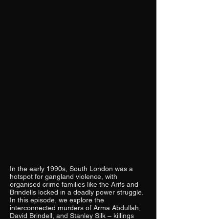
In the early 1990s, South London was a
hotspot for gangland violence, with
organised crime families like the Arifs and
Brindells locked in a deadly power struggle.
In this episode, we explore the
interconnected murders of Arma Abdullah,
David Brindell, and Stanley Silk – killings