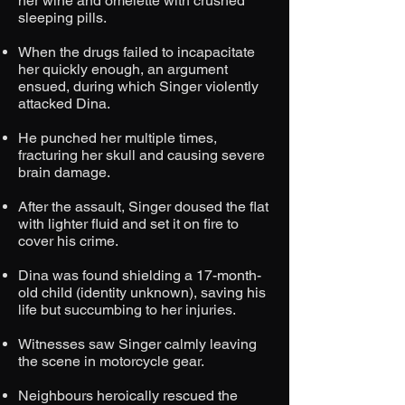
her wine and omelette with crushed
sleeping pills.
When the drugs failed to incapacitate
her quickly enough, an argument
ensued, during which Singer violently
attacked Dina.
He punched her multiple times,
fracturing her skull and causing severe
brain damage.
After the assault, Singer doused the flat
with lighter fluid and set it on fire to
cover his crime.
Dina was found shielding a 17-month-
old child (identity unknown), saving his
life but succumbing to her injuries.
Witnesses saw Singer calmly leaving
the scene in motorcycle gear.
Neighbours heroically rescued the