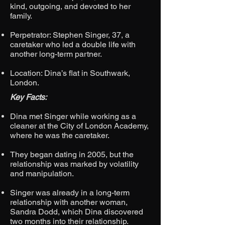
kind, outgoing, and devoted to her
family.
Perpetrator: Stephen Singer, 37, a
caretaker who led a double life with
another long-term partner.
Location: Dina’s flat in Southwark,
London.
Key Facts:
Dina met Singer while working as a
cleaner at the City of London Academy,
where he was the caretaker.
They began dating in 2005, but the
relationship was marked by volatility
and manipulation.
Singer was already in a long-term
relationship with another woman,
Sandra Dodd, which Dina discovered
two months into their relationship.