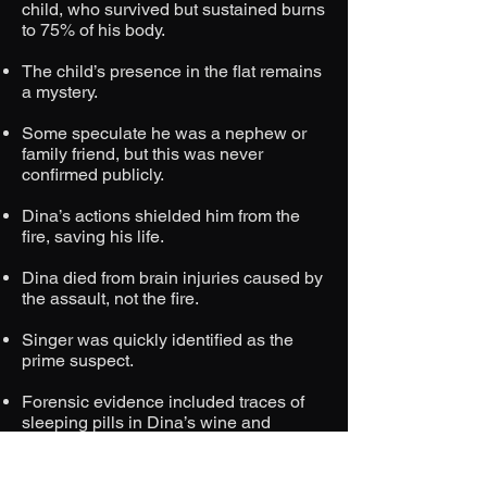
child, who survived but sustained burns
to 75% of his body.
The child’s presence in the flat remains
a mystery.
Some speculate he was a nephew or
family friend, but this was never
confirmed publicly.
Dina’s actions shielded him from the
fire, saving his life.
Dina died from brain injuries caused by
the assault, not the fire.
Singer was quickly identified as the
prime suspect.
Forensic evidence included traces of
sleeping pills in Dina’s wine and
omelette and witness accounts of
Singer purchasing lighter fluid.