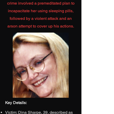
crime involved a premeditated plan to
incapacitate her using sleeping pills,
followed by a violent attack and an
arson attempt to cover up his actions.
Key Details:
Victim: Dina Sharpe, 39, described as