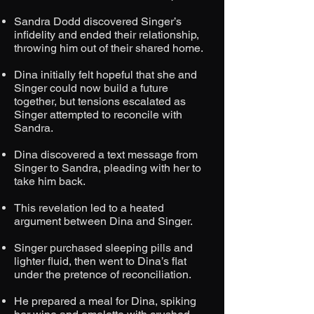
Sandra Dodd discovered Singer’s
infidelity and ended their relationship,
throwing him out of their shared home.
Dina initially felt hopeful that she and
Singer could now build a future
together, but tensions escalated as
Singer attempted to reconcile with
Sandra.
Dina discovered a text message from
Singer to Sandra, pleading with her to
take him back.
This revelation led to a heated
argument between Dina and Singer.
Singer purchased sleeping pills and
lighter fluid, then went to Dina’s flat
under the pretence of reconciliation.
He prepared a meal for Dina, spiking