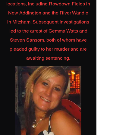
locations, including Rowdown Fields in
New Addington and the River Wandle
in Mitcham. Subsequent investigations
led to the arrest of Gemma Watts and
Steven Sansom, both of whom have
pleaded guilty to her murder and are
awaiting sentencing.