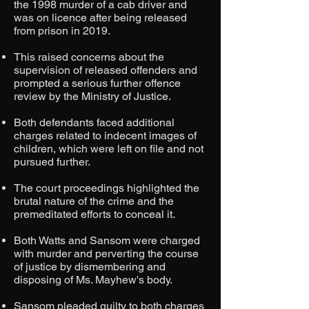
the 1998 murder of a cab driver and
was on licence after being released
from prison in 2019.
This raised concerns about the
supervision of released offenders and
prompted a serious further offence
review by the Ministry of Justice.
Both defendants faced additional
charges related to indecent images of
children, which were left on file and not
pursued further.
The court proceedings highlighted the
brutal nature of the crime and the
premeditated efforts to conceal it.
Both Watts and Sansom were charged
with murder and perverting the course
of justice by dismembering and
disposing of Ms. Mayhew's body.
Sansom pleaded guilty to both charges