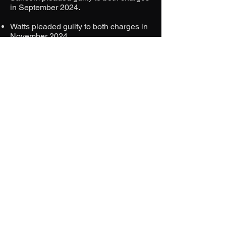
in September 2024.
Watts pleaded guilty to both charges in
November 2024.
Both defendants are scheduled for
sentencing in January 2025, with life
imprisonment being the mandatory
sentence for murder.