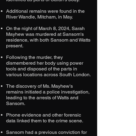
Additional remains were found in the
River Wandle, Mitcham, in May.
On the night of March 8, 2024, Sarah
Mayhew was murdered at Sansom's
residence, with both Sansom and Watts
present.
Following the murder, they
dismembered her body using power
tools and disposed of the parts in
various locations across South London.
The discovery of Ms. Mayhew's
remains initiated a police investigation,
leading to the arrests of Watts and
Sansom.
Phone evidence and other forensic
data linked them to the crime scene.
Sansom had a previous conviction for