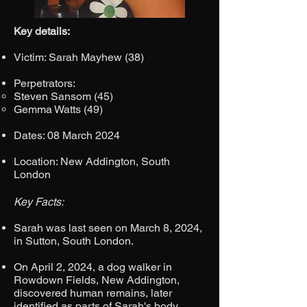
Key details:
Victim: Sarah Mayhew (38)
Perpetrators:
Steven Sansom (45)
Gemma Watts (49)
Dates: 08 March 2024
Location: New Addington, South
London
Key Facts:
Sarah was last seen on March 8, 2024,
in Sutton, South London.
On April 2, 2024, a dog walker in
Rowdown Fields, New Addington,
discovered human remains, later
identified as parts of Sarah's body.